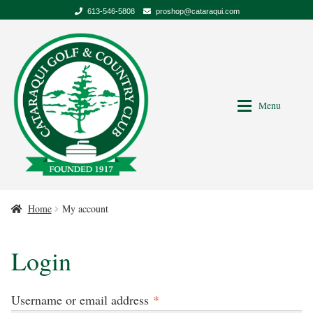
613-546-5808
proshop@cataraqui.com
Skip
Skip
to
to
Navigation
content
Menu
Home
My account
My account
Login
Required
Username or email address
*