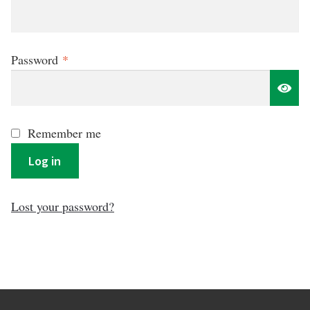
Required
Password
*
Remember me
Log in
Lost your password?