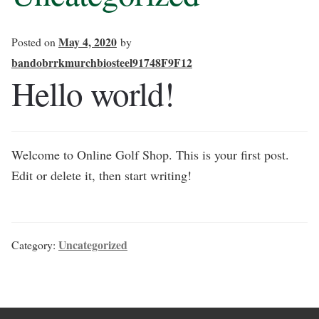
May 4, 2020
Posted on
by
bandobrrkmurchbiosteel91748F9F12
Hello world!
Welcome to Online Golf Shop. This is your first post.
Edit or delete it, then start writing!
Uncategorized
Category: